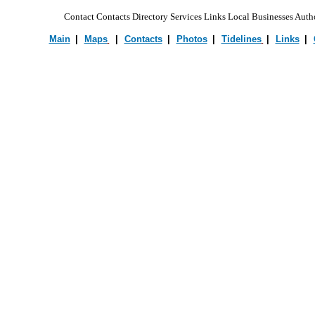
Contact Contacts Directory Services Links Local Businesses Autho
Main
|
•
Maps
|
•
Contacts
|
•
Photos
|
•
Tidelines
|
•
Links
|
•