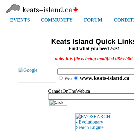
EVENTS
COMMUNITY
FORUM
CONDIT
Keats Island Quick Link
Find what you need
Fast
note: this file is being modified 08Feb06
www.keats-island.ca
Web