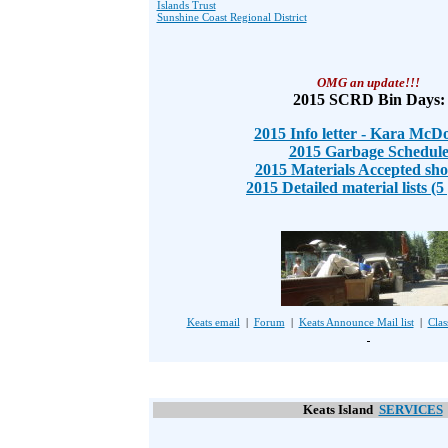
Islands Trust
Sunshine Coast Regional District
OMG an update!!!
2015 SCRD Bin Days:
2015 Info letter - Kara McD
2015 Garbage Schedul
2015 Materials Accepted shor
2015 Detailed material lists (5
Keats email
|
Forum
|
Keats Announce Mail list
|
Clas
Keats Island
SERVICES