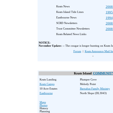
Keats News
2008
Keats Island Tide Lines
1995
Eastbourne News
1994
SCRD Newsletters
2008
Trust Committee Newsletters
2008
Keats Related News Links
NOTICE:
November Update: --
The cougar is longer hunting on Keats Is
Forum
|
Keats Announce Mail lis
Keats Island
COMMUNIT
Keats Landing
Plumper Cove
Keats Camps
Melody Point
10 Acre Estates
Barnabas Family Ministry
Eastbourne
North Slope (DL3043)
Maps
Photos
History
Planning