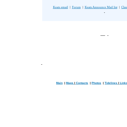
Keats email
|
Forum
|
Keats Announce Mail list
|
Clas
Main
|
Maps
|
Contacts
|
Photos
|
Tidelines
|
Link