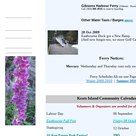
Gibsons Harbour Ferry
[Gibsons
- Keats
Call (604)
886-4910
) to reserve boarding.
-----------------------------
Other Water Taxis / Barges
more:
-----------------------------
28 Oct 2009
Eastbourne Dock got a
New Ramp
-----------------------------
(And new hinges too, no more Golf Car
-----------------------------
-----------------------------
Ferry Notices:
Mercury
Wednesday and Thursday runs only on
Ferry Schedules All-on-one Pag
Winter 2009-2010
|
Summer 201
Keats Island Community Calenda
Volunteers & Organizers are needed for al
Labour Day
06 September
Eastbourne Fall Fest
Friday 08 Octo
Thanksgiving
12 October
10 Acre Estates Park Festival
TBD