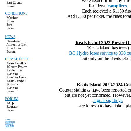
were issued from July 1 to
Past Events
for illegal
campfires
more...
Each recieved a $1150 fin
CONDITIONS
At $1,150 per ticket, the fines tota
Weather
Tides
Fire
more...
NEWS
Newsletter
Keats Island 2022 Power O
Announce List
(Keats island has trees)
Tide Lines
Forum
BC Hydro loses service to 330 cu
but only on the Keats Islan
COMMUNITY
Keats Landing
10 Acre Estates
Eastbourne
Planning
Plumper Cove
Keats Camps
Keats Island 2023/2024 Co
Barnabas
Planning
Cougar sightings have been reported o
more...
but are not yet confirmed. However,
FORUM
Jaguar sightings
FAQs
are known to have taken pla
Register
more...
Links
Commerce
Contacts
Site Map