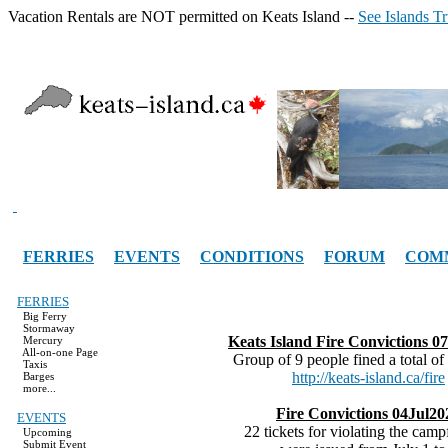
Vacation Rentals are NOT permitted on Keats Island --
See Islands T
FERRIES
EVENTS
CONDITIONS
FORUM
COM
FERRIES
Big Ferry
Stormaway
Keats Island Fire Convictions 
Mercury
All-on-one Page
Group of 9 people fined a total of
Taxis
http://keats-island.ca/fire
Barges
more...
Fire Convictions 04Jul20
EVENTS
22 tickets for violating the camp
Upcoming
Submit Event