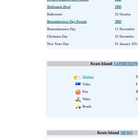
Halloween Howl
TBD
Halloween
31 October
Rememberance Day Parade
TBD
Rememberance Day
11 November
Christmas Day
25 December
New Years Day
01 January 201
Keats Island
CONDITION
Weather
D
Tides
F
Fire
B
Water
C
Roads
Keats Island
NEWS