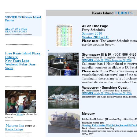
Keats Island
FERRIES
-----------------------------
WINTER 09/10 Keats Island
Ferries
All on One Page
ALL ON ONE PAGE
Ferry Schedules
KEATS RUNS ONLY
Summer 2010
-----------------------------
Winter 2010-2011
Please note
: The winter Schedule is no
use the websites below:
-----------------------------
Free Keats Island Pizza
Stormaway III & IV
(604)
886-4420
Delivery
BC Ferries Route 13
[Langdale - Gambier - Keats]
New Years Long
SUMMER
-- July 29, 2010 - September 06, 2010
Call more than 1 Hour ahead to reserv
Weekend Polar Bear
traveller vouchers available at BC Ferri
Swim
Please note
: Kona Winds Stormaway ar
vessels that will
not
travel out of the s
-----------------------------
Terminal if there is any sort of inclem
weather station on the other side of Ga
-----------------------------
Vancouver - Sunshine Coast
BC Ferries Route 3
[Horseshoe Bay - Langdale]
SUMMER
-- July 29, 2010 - September 06, 2010
Frequent traveller swipe cards available at BC Ferries.
Mercury
Barnabas
Store
is closed for
winter
Fri-Sat-Sun-Hol-Wed
[Horseshoe Bay
- Gambier - K
-----------------------------
Scheduled Water Taxi
Mariners Inn
store at
Ongoing: Fall schedule Wed,Fri,Sat,Sun until 18Dec
Book online to reserve boarding.
Keats Camps
Note: Frequent traveller punch cards are no longer avai
-----------------------------
18Dec2022.
-----------------------------